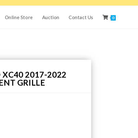
Online Store
Auction
Contact Us
0
 XC40 2017-2022
ENT GRILLE