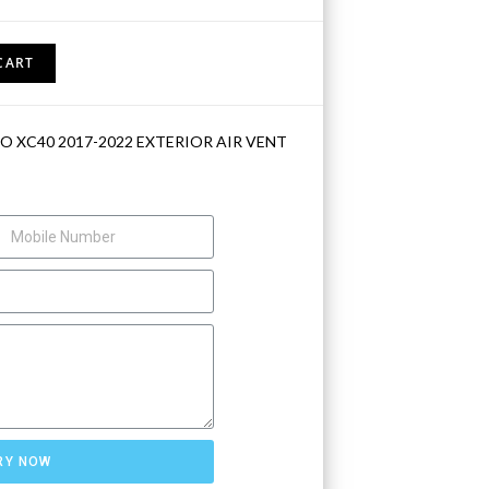
CART
O XC40 2017-2022 EXTERIOR AIR VENT
RY NOW