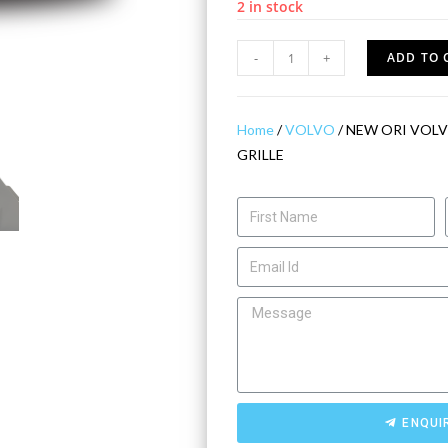
2 in stock
-
+
ADD TO 
Home
/
VOLVO
/ NEW ORI VOLV
GRILLE
ENQUI