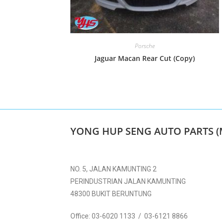
Porsche
Jaguar Macan Rear Cut (Copy)
YONG HUP SENG AUTO PARTS (
NO. 5, JALAN KAMUNTING 2
PERINDUSTRIAN JALAN KAMUNTING
48300 BUKIT BERUNTUNG
Office:
03-6020 1133 / 03-6121 8866