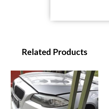
Related Products