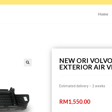
Home
NEW ORI VOLVO
EXTERIOR AIR V
Estimated delivery – 2 weeks
RM
1,550.00