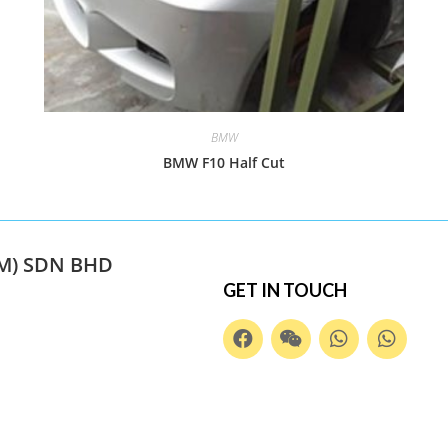
BMW
BMW F10 Half Cut
M) SDN BHD
GET IN TOUCH