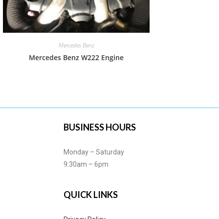
Mercedes Benz
Mercedes Benz W222 Engine
BUSINESS HOURS
Monday – Saturday
9:30am – 6pm
QUICK LINKS