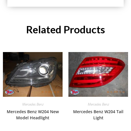
Related Products
Mercedes Benz
Mercedes Benz
Mercedes Benz W204 New
Mercedes Benz W204 Tail
Model Headlight
Light