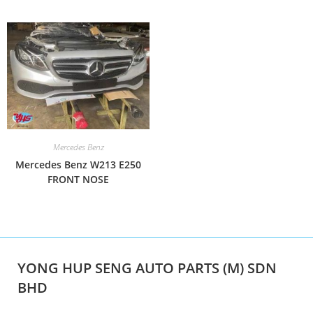
Mercedes Benz
Mercedes Benz W213 E250
FRONT NOSE
YONG HUP SENG AUTO PARTS (M) SDN
BHD