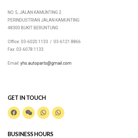
NO. 5, JALAN KAMUNTING 2
PERINDUSTRIAN JALAN KAMUNTING
48300 BUKIT BERUNTUNG
Office:
03-6020 1133 / 03-6121 8866
Fax:
03-6078 1133
Email:
yhs.autoparts@gmail.com
GET IN TOUCH
BUSINESS HOURS