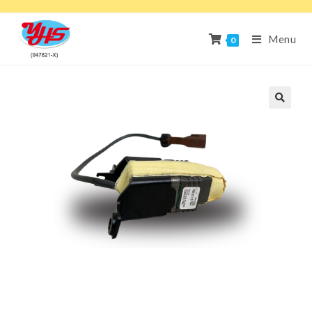
Menu
0