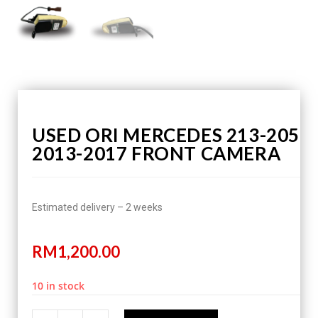
USED ORI MERCEDES 213-205
2013-2017 FRONT CAMERA
Estimated delivery – 2 weeks
RM
1,200.00
10 in stock