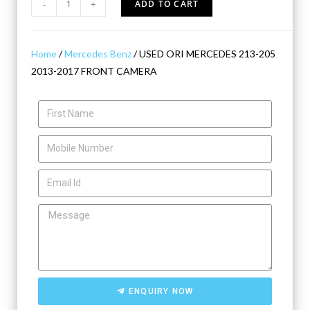
-
+
ADD TO CART
Home
/
Mercedes Benz
/ USED ORI MERCEDES 213-205
2013-2017 FRONT CAMERA
ENQUIRY NOW