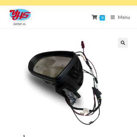
Menu
0