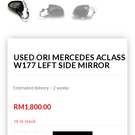
USED ORI MERCEDES ACLASS
W177 LEFT SIDE MIRROR
Estimated delivery – 2 weeks
RM
1,800.00
10 in stock