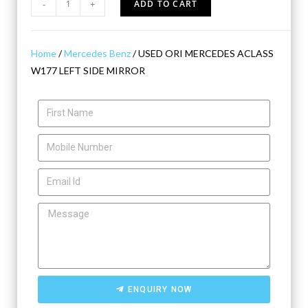
-
+
ADD TO CART
Home
/
Mercedes Benz
/ USED ORI MERCEDES ACLASS
W177 LEFT SIDE MIRROR
ENQUIRY NOW