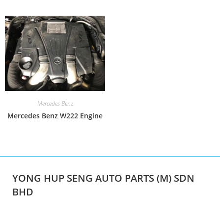
Mercedes Benz
Mercedes Benz W222 Engine
YONG HUP SENG AUTO PARTS (M) SDN
BHD