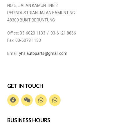
NO. 5, JALAN KAMUNTING 2
PERINDUSTRIAN JALAN KAMUNTING
48300 BUKIT BERUNTUNG
Office:
03-6020 1133 / 03-6121 8866
Fax:
03-6078 1133
Email:
yhs.autoparts@gmail.com
GET IN TOUCH
BUSINESS HOURS