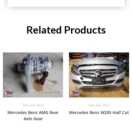
Related Products
Mercedes Benz
Mercedes Benz
Mercedes Benz AMG Rear
Mercedes Benz W205 Half Cut
Axle Gear