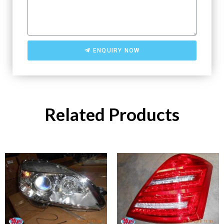
ENQUIRY NOW
Related Products