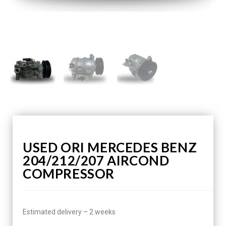
USED ORI MERCEDES BENZ
204/212/207 AIRCOND
COMPRESSOR
Estimated delivery – 2 weeks