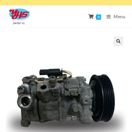
Menu
0