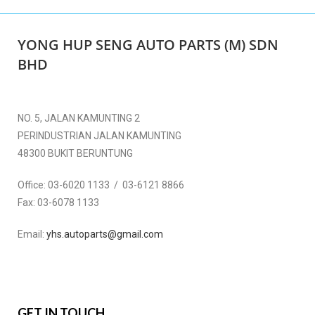
YONG HUP SENG AUTO PARTS (M) SDN
BHD
NO. 5, JALAN KAMUNTING 2
PERINDUSTRIAN JALAN KAMUNTING
48300 BUKIT BERUNTUNG
Office:
03-6020 1133 / 03-6121 8866
Fax:
03-6078 1133
Email:
yhs.autoparts@gmail.com
GET IN TOUCH