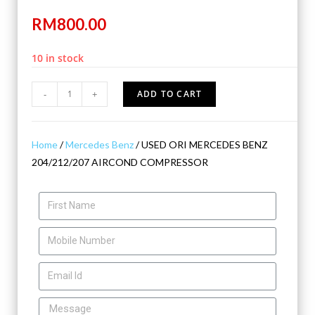
RM
800.00
10 in stock
-
+
ADD TO CART
Home
/
Mercedes Benz
/ USED ORI MERCEDES BENZ
204/212/207 AIRCOND COMPRESSOR