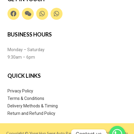
BUSINESS HOURS
Monday – Saturday
9:30am – 6pm
QUICK LINKS
Privacy Policy
Terms & Conditions
Delivery Methods & Timing
Return and Refund Policy
Contact us
Copyright © Yong Hup Seng Auto Parts (M) SDN BHD 2020. All Rights