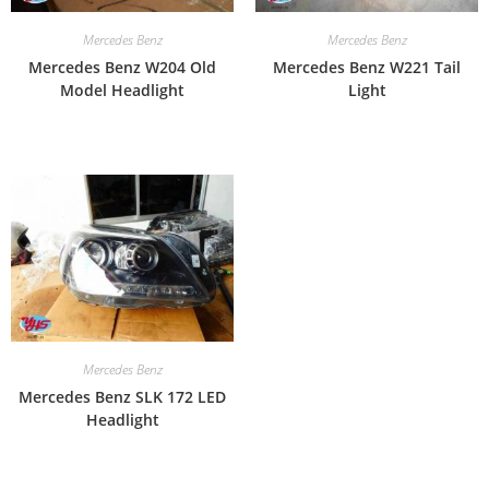
Mercedes Benz
Mercedes Benz
Mercedes Benz W204 Old
Mercedes Benz W221 Tail
Model Headlight
Light
Mercedes Benz
Mercedes Benz SLK 172 LED
Headlight