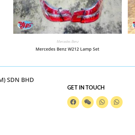
Mercedes Benz
Mercedes Benz W212 Lamp Set
M) SDN BHD
GET IN TOUCH