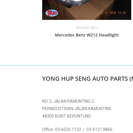
Mercedes Benz
Mercedes Benz W212 Headlight
YONG HUP SENG AUTO PARTS (
NO. 5, JALAN KAMUNTING 2
PERINDUSTRIAN JALAN KAMUNTING
48300 BUKIT BERUNTUNG
Office:
03-6020 1133 / 03-6121 8866