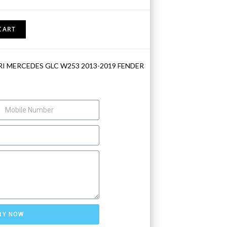
CART
RI MERCEDES GLC W253 2013-2019 FENDER
RY NOW