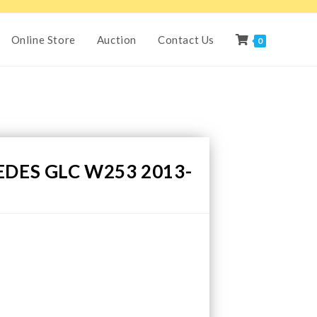
Online Store
Auction
Contact Us
0
DES GLC W253 2013-
H