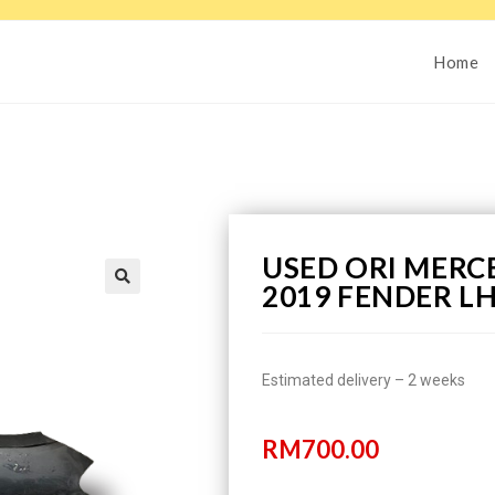
Home
USED ORI MERCE
2019 FENDER L
Estimated delivery – 2 weeks
RM
700.00