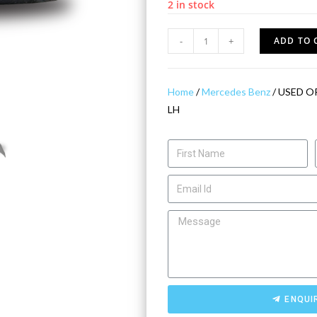
2 in stock
-
+
ADD TO 
Home
/
Mercedes Benz
/ USED O
LH
ENQUI