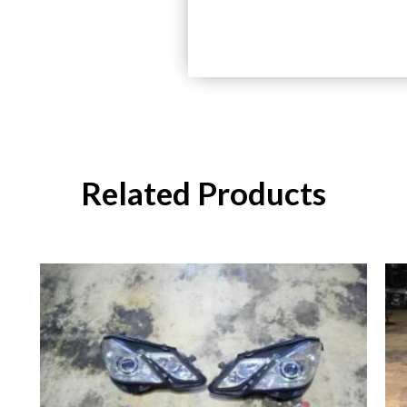
Related Products