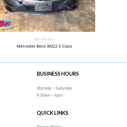
Mercedes Benz
Mercedes Benz W222 S Class
BUSINESS HOURS
Monday – Saturday
9:30am – 6pm
QUICK LINKS