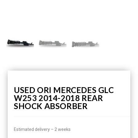
USED ORI MERCEDES GLC
W253 2014-2018 REAR
SHOCK ABSORBER
Estimated delivery – 2 weeks