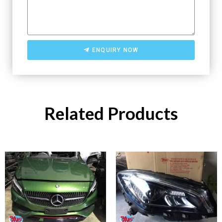
ENQUIRY NOW
Related Products