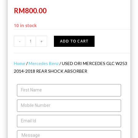
RM
800.00
10 in stock
-
+
ADD TO CART
Home
/
Mercedes Benz
/ USED ORI MERCEDES GLC W253
2014-2018 REAR SHOCK ABSORBER