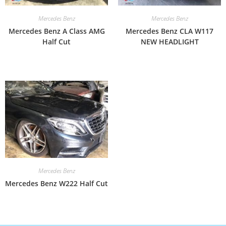
Mercedes Benz
Mercedes Benz
Mercedes Benz A Class AMG
Mercedes Benz CLA W117
Half Cut
NEW HEADLIGHT
Mercedes Benz
Mercedes Benz W222 Half Cut