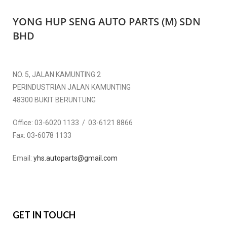
YONG HUP SENG AUTO PARTS (M) SDN
BHD
NO. 5, JALAN KAMUNTING 2
PERINDUSTRIAN JALAN KAMUNTING
48300 BUKIT BERUNTUNG
Office:
03-6020 1133 / 03-6121 8866
Fax:
03-6078 1133
Email:
yhs.autoparts@gmail.com
GET IN TOUCH