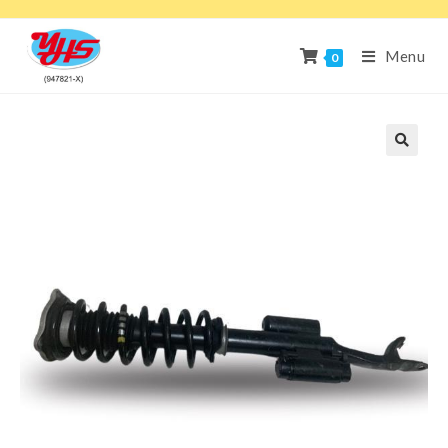
Menu
0