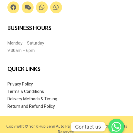
BUSINESS HOURS
Monday – Saturday
9:30am – 6pm
QUICK LINKS
Privacy Policy
Terms & Conditions
Delivery Methods & Timing
Return and Refund Policy
Contact us
Copyright © Yong Hup Seng Auto Parts (M) SDN BHD 2020. All Rights
Reserved.