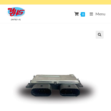
Menu
0