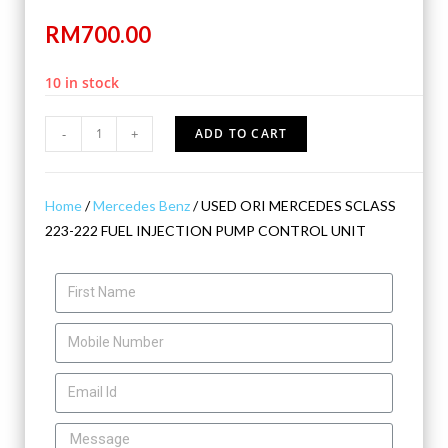
RM
700.00
10 in stock
-
+
ADD TO CART
Home
/
Mercedes Benz
/ USED ORI MERCEDES SCLASS
223-222 FUEL INJECTION PUMP CONTROL UNIT