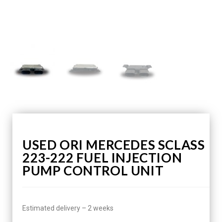
USED ORI MERCEDES SCLASS
223-222 FUEL INJECTION
PUMP CONTROL UNIT
Estimated delivery – 2 weeks