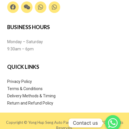
BUSINESS HOURS
Monday – Saturday
9:30am – 6pm
QUICK LINKS
Privacy Policy
Terms & Conditions
Delivery Methods & Timing
Return and Refund Policy
Contact us
Copyright © Yong Hup Seng Auto Parts (M) SDN BHD 2020. All Rights
Reserved.