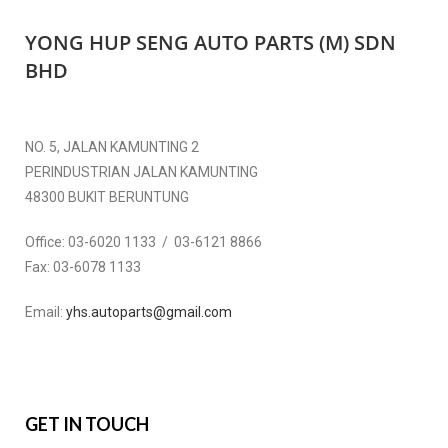
YONG HUP SENG AUTO PARTS (M) SDN
BHD
NO. 5, JALAN KAMUNTING 2
PERINDUSTRIAN JALAN KAMUNTING
48300 BUKIT BERUNTUNG
Office:
03-6020 1133 / 03-6121 8866
Fax:
03-6078 1133
Email:
yhs.autoparts@gmail.com
GET IN TOUCH