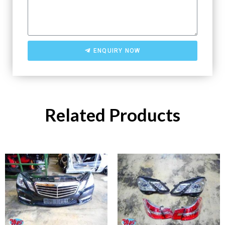
ENQUIRY NOW
Related Products