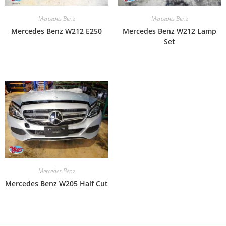
Mercedes Benz
Mercedes Benz
Mercedes Benz W212 E250
Mercedes Benz W212 Lamp
Set
Mercedes Benz
Mercedes Benz W205 Half Cut