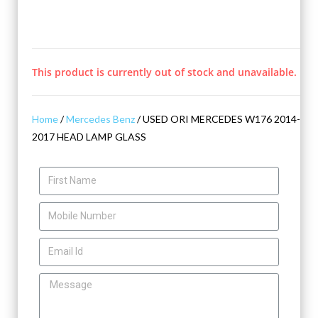
This product is currently out of stock and unavailable.
Home
/
Mercedes Benz
/ USED ORI MERCEDES W176 2014-
2017 HEAD LAMP GLASS