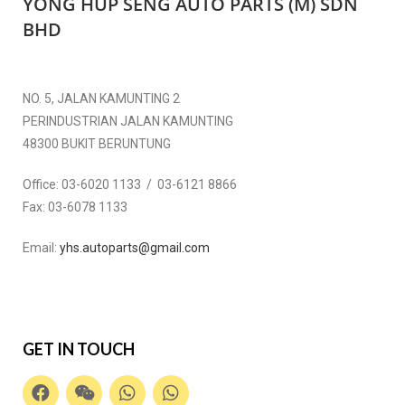
YONG HUP SENG AUTO PARTS (M) SDN
BHD
NO. 5, JALAN KAMUNTING 2
PERINDUSTRIAN JALAN KAMUNTING
48300 BUKIT BERUNTUNG
Office:
03-6020 1133 / 03-6121 8866
Fax:
03-6078 1133
Email:
yhs.autoparts@gmail.com
GET IN TOUCH