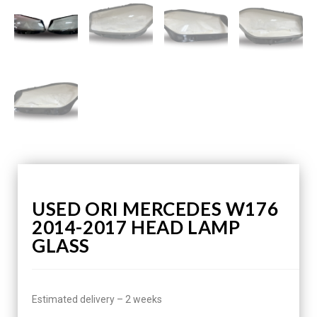
USED ORI MERCEDES W176
2014-2017 HEAD LAMP
GLASS
Estimated delivery – 2 weeks