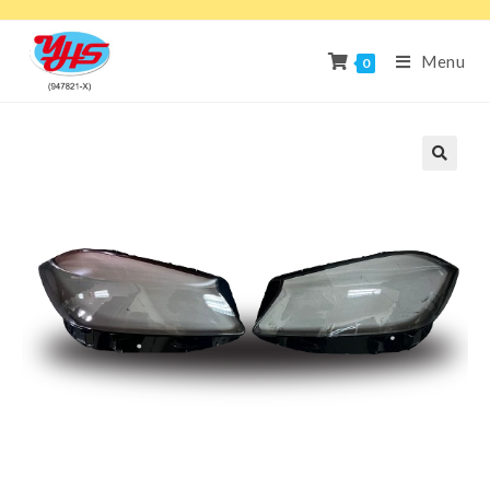
Menu
0