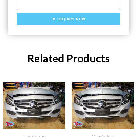
ENQUIRY NOW
Related Products
Mercedes Benz
Mercedes Benz