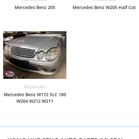
Mercedes Benz 205
Mercedes Benz W205 Half Cut
Mercedes Benz
Mercedes Benz W172 SLC 180
W204 W212 W211