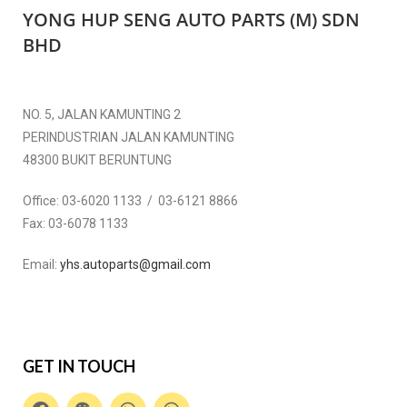
YONG HUP SENG AUTO PARTS (M) SDN
BHD
NO. 5, JALAN KAMUNTING 2
PERINDUSTRIAN JALAN KAMUNTING
48300 BUKIT BERUNTUNG
Office:
03-6020 1133 / 03-6121 8866
Fax:
03-6078 1133
Email:
yhs.autoparts@gmail.com
GET IN TOUCH