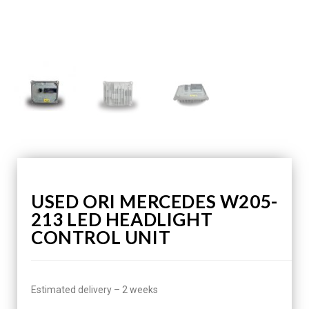
USED ORI MERCEDES W205-
213 LED HEADLIGHT
CONTROL UNIT
Estimated delivery – 2 weeks