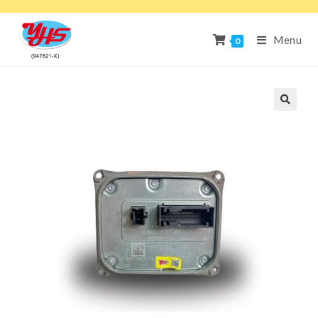
Menu
0