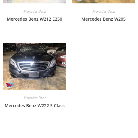
Mercedes Benz
Mercedes Benz
Mercedes Benz W212 E250
Mercedes Benz W205
Mercedes Benz
Mercedes Benz W222 S Class