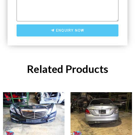
ENQUIRY NOW
Related Products