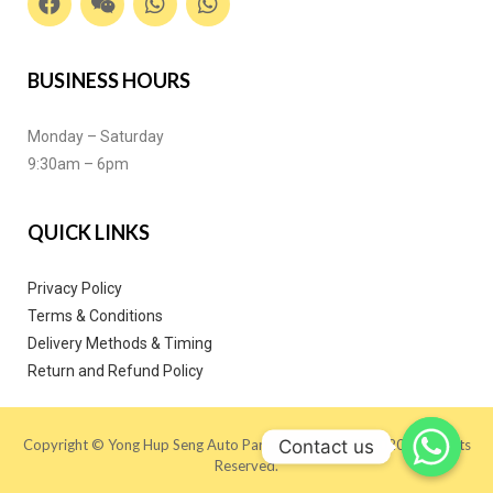
BUSINESS HOURS
Monday – Saturday
9:30am – 6pm
QUICK LINKS
Privacy Policy
Terms & Conditions
Delivery Methods & Timing
Return and Refund Policy
Contact us
Copyright © Yong Hup Seng Auto Parts (M) SDN BHD 2020. All Rights
Reserved.