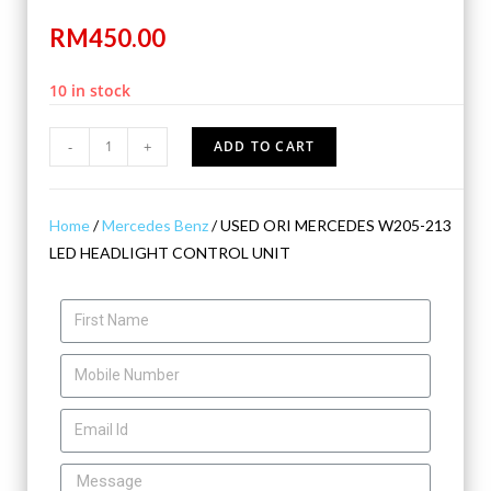
RM
450.00
10 in stock
-
+
ADD TO CART
Home
/
Mercedes Benz
/ USED ORI MERCEDES W205-213
LED HEADLIGHT CONTROL UNIT