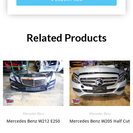
Related Products
Mercedes Benz
Mercedes Benz
Mercedes Benz W212 E250
Mercedes Benz W205 Half Cut