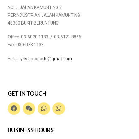
NO. 5, JALAN KAMUNTING 2
PERINDUSTRIAN JALAN KAMUNTING
48300 BUKIT BERUNTUNG
Office:
03-6020 1133 / 03-6121 8866
Fax:
03-6078 1133
Email:
yhs.autoparts@gmail.com
GET IN TOUCH
BUSINESS HOURS