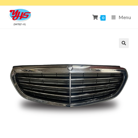
Menu
0