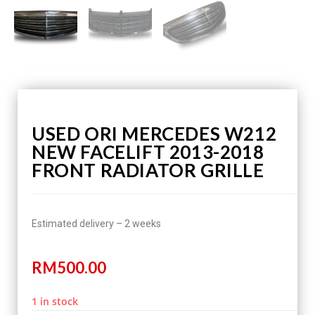
USED ORI MERCEDES W212
NEW FACELIFT 2013-2018
FRONT RADIATOR GRILLE
Estimated delivery – 2 weeks
RM
500.00
1 in stock