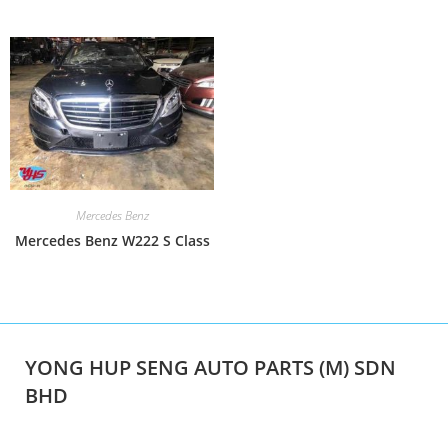
Mercedes Benz
Mercedes Benz W222 S Class
YONG HUP SENG AUTO PARTS (M) SDN
BHD