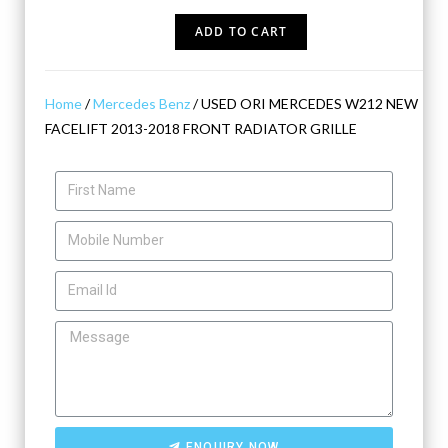
ADD TO CART
Home
/
Mercedes Benz
/ USED ORI MERCEDES W212 NEW
FACELIFT 2013-2018 FRONT RADIATOR GRILLE
ENQUIRY NOW